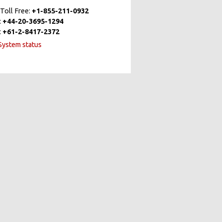
Toll Free:
+1-855-211-0932
:
+44-20-3695-1294
:
+61-2-8417-2372
ystem status