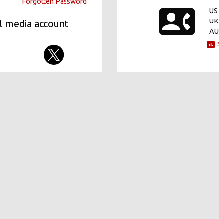
Forgotten Password
US 
UK
al media account
AU
S