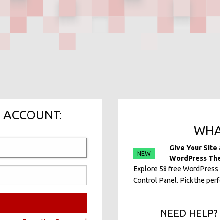
 ACCOUNT:
WHA
Give Your Site
NEW
WordPress Th
Explore 58 free WordPress t
Control Panel. Pick the perfe
NEED HELP? 