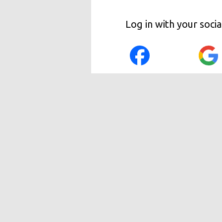
Log in with your soci