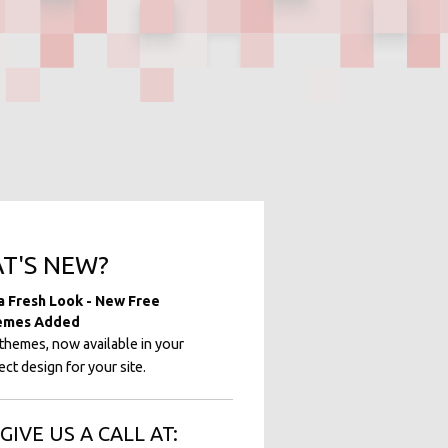
T'S NEW?
 a Fresh Look - New Free
emes Added
hemes, now available in your
ct design for your site.
GIVE US A CALL AT: