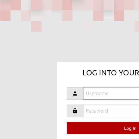
LOG INTO YOUR